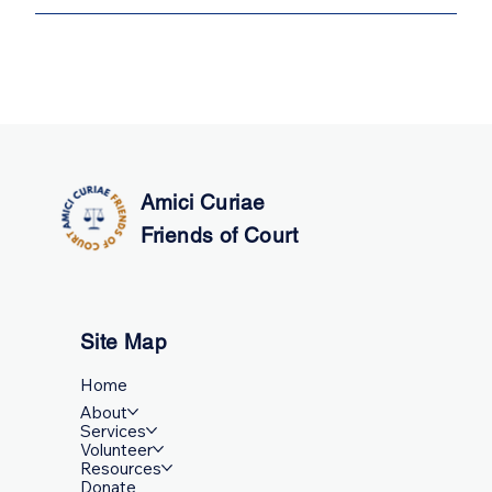
Box 1506 Richmond, BC V6Y 0B5
You can return as many times as you need. We do not
have an appointment limit. Our appointments are free,
regardless of how many appointments you need.
Amici Curiae
Friends of Court
Site Map
Home
About
Services
Volunteer
Resources
Donate