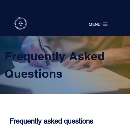
QUICK EXIT →
Amici Curiae
MENU
Friends of Court
Frequently Asked
Questions
Frequently asked questions