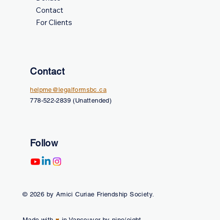
Contact
For Clients
Contact
helpme@legalformsbc.ca
778-522-2839 (Unattended)
Follow
© 2026 by Amici Curiae Friendship Society.
Made with
♥
in Vancouver by nine/eight.