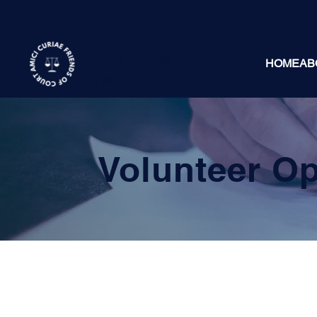
Amici Curiae
HOME
AB
Friends of Court
Volunteer Op