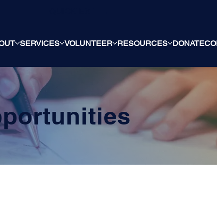
QUICK EXIT →
OUT
SERVICES
VOLUNTEER
RESOURCES
DONATE
CO
portunities