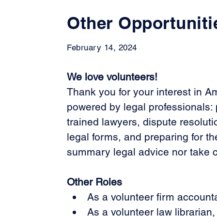
Other Opportuniti
February 14, 2024
We love volunteers!
Thank you for your interest in A
powered by legal professionals: p
trained lawyers, dispute resoluti
legal forms, and preparing for th
summary legal advice nor take con
Other Roles
As a volunteer firm accounta
As a volunteer law librarian,