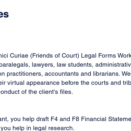
es
mici Curiae (Friends of Court) Legal Forms Wor
aralegals, lawyers, law students, administrative
on practitioners, accountants and librarians. We
eir virtual appearance before the courts and tr
duct of the client's files.
nt, you help draft F4 and F8 Financial Statement 
 you help in legal research. 