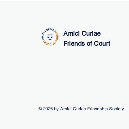
Amici Curiae
Friends of Court
© 2026 by Amici Curiae Friendship Society.