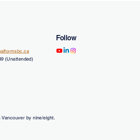
Follow
alformsbc.ca
9 (Unattended)
 Vancouver by nine/eight.