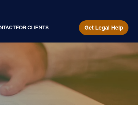
Get Legal Help
NTACT
FOR CLIENTS