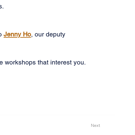
s.
o 
Jenny Ho
, our deputy 
e workshops that interest you. 
Next