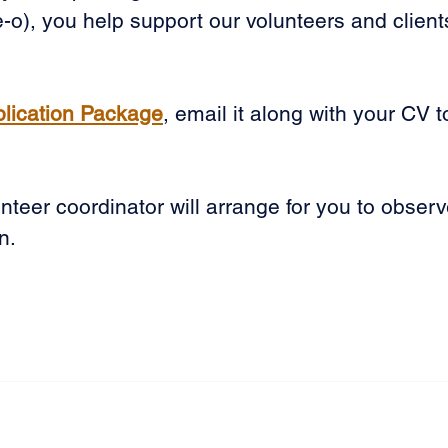
-o), you help support our volunteers and client
plication Package
, email it along with your CV t
teer coordinator will arrange for you to observ
n.