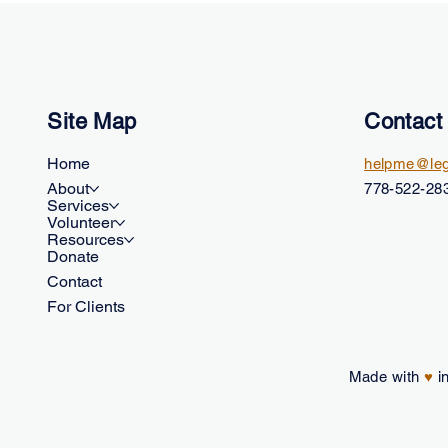
Site Map
Contact
Home
helpme@leg
About
778-522-283
Services
Volunteer
Resources
Donate
Contact
For Clients
Made with
♥
in