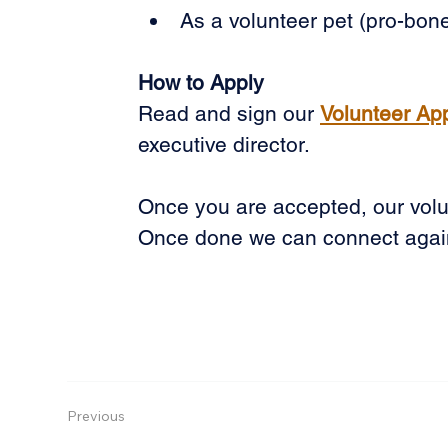
As a volunteer pet (pro-bone
How to Apply
Read and sign our 
Volunteer Ap
executive director.
Once you are accepted, our volun
Once done we can connect agai
Previous