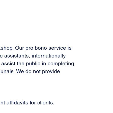
kshop. Our pro bono service is 
 assistants, internationally 
 assist the public in completing 
ibunals. We do not provide 
affidavits for clients. 