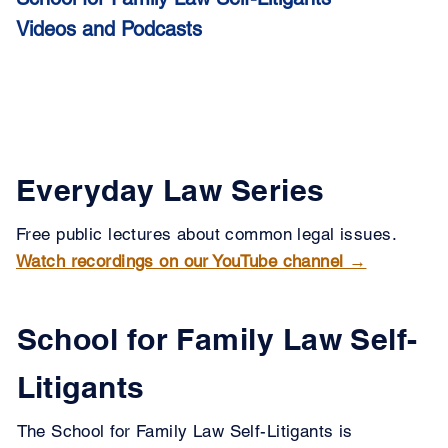
Videos and Podcasts
Everyday Law Series
Free public lectures about common legal issues.
Watch recordings on our YouTube channel →
School for Family Law Self-
Litigants
The School for Family Law Self-Litigants is