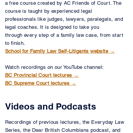
a free course created by AC Friends of Court. The ​
course is taught by experienced legal
professionals like judges, ​lawyers, paralegals, and
legal coaches. It is designed to ​take you
through every step of a family law case, from start
to finish.
School for Family Law Self-Litigants website →
Watch recordings on our YouTube channel:
BC Provincial Court lectures →
BC Supreme Court lectures →
Videos and Podcasts
Recordings of previous lectures, the Everyday Law
Series, the Dear British Columbians podcast, and