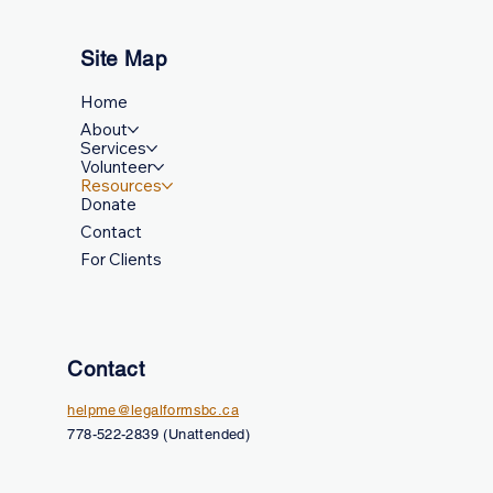
Site Map
Home
About
Services
Volunteer
Resources
Donate
Contact
For Clients
Contact
helpme@legalformsbc.ca
778-522-2839 (Unattended)