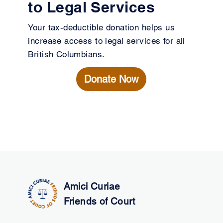
to Legal Services
Your tax-deductible donation helps us
increase access to legal services for all
British Columbians.
Donate Now
Amici Curiae
Friends of Court