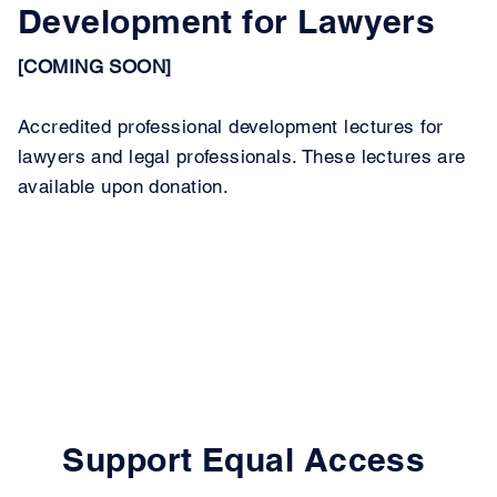
Development for Lawyers
[COMING SOON]
Accredited professional development lectures for
lawyers and legal professionals. These lectures are
available upon donation.
Support Equal Access