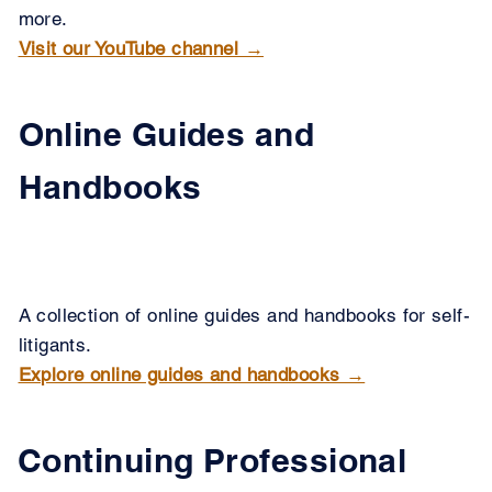
more.
Visit our YouTube channel →
Online Guides and
Handbooks
A collection of online guides and handbooks for self-
litigants.
Explore online guides and handbooks →
Continuing Professional