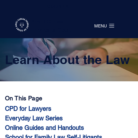
QUICK EXIT →
Amici Curiae
MENU
Friends of Court
Learn About the Law
On This Page
CPD for Lawyers
Everyday Law Series
Online Guides and Handouts
School for Family Law Self-Litigants