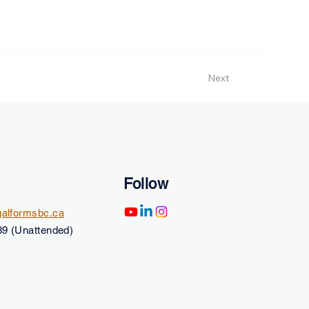
Next
Follow
alformsbc.ca
9 (Unattended)