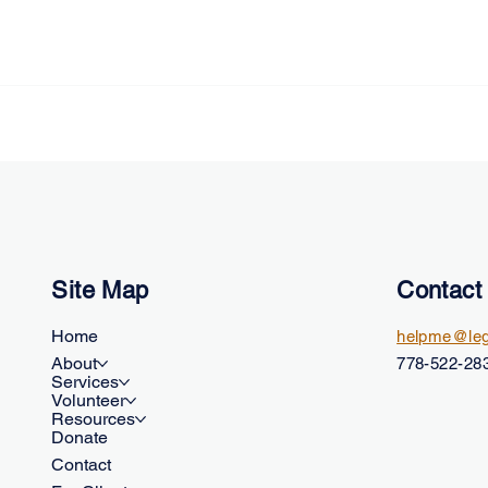
Site Map
Contact
Home
helpme@leg
About
778-522-283
Services
Volunteer
Resources
Donate
Contact