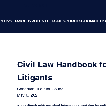
QUICK EXIT →
OUT
SERVICES
VOLUNTEER
RESOURCES
DONATE
CO
Civil Law Handbook f
Litigants
Canadian Judicial Council
May 6, 2021
A handbook with practical information and tips for self-