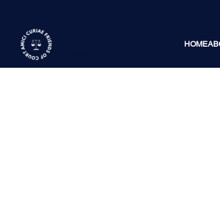
Amici Curiae
HOME
AB
Friends of Court