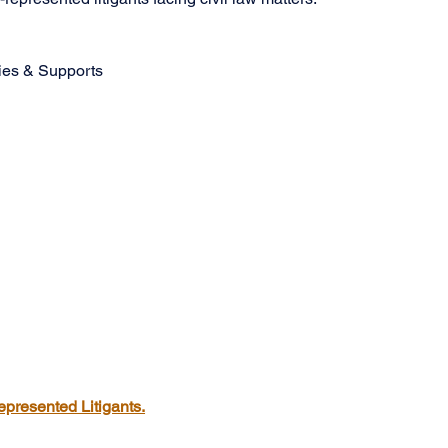
ties & Supports
epresented Litigants.