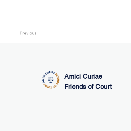
Previous
Amici Curiae
Friends of Court