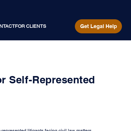
Get Legal Help
NTACT
FOR CLIENTS
or Self-Represented
represented litigants facing civil law matters. 