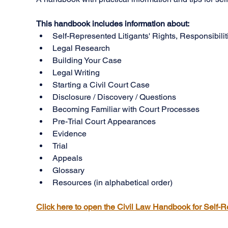
This handbook includes information about:
Self-Represented Litigants' Rights, Responsibili
Legal Research
Building Your Case
Legal Writing
Starting a Civil Court Case
Disclosure / Discovery / Questions
Becoming Familiar with Court Processes
Pre-Trial Court Appearances
Evidence
Trial
Appeals
Glossary
Resources (in alphabetical order)
Click here to open the Civil Law Handbook for Self-R